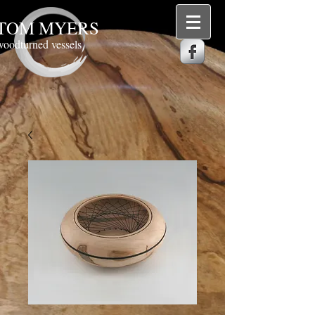
TOM MYERS
woodturned vessels